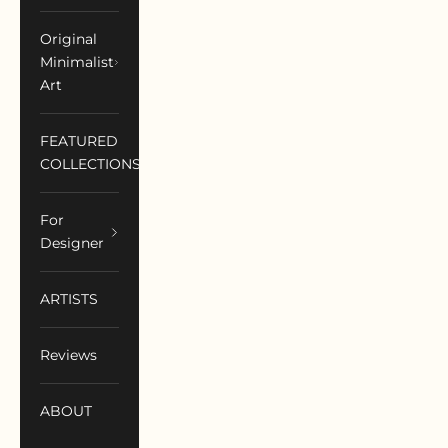
Original
Minimalist
Art
FEATURED
COLLECTIONS
For
Designer
ARTISTS
Reviews
ABOUT