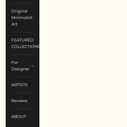
Original
Minimalist
Art
FEATURED
COLLECTIONS
For
Designer
ARTISTS
Reviews
ABOUT