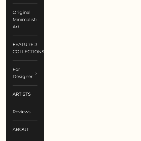
Original
Minimalist
Art
FEATURED
COLLECTIONS
For
Designer
ARTISTS
Reviews
ABOUT