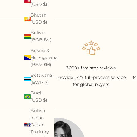
(USD $)
Bhutan
(USD $)
Bolivia
(BOB Bs.)
Bosnia &
Herzegovina
(BAM КМ)
3000+ five-star reviews
Botswana
Provide 24/7 full-process service
M
(BWP P)
for global buyers
Brazil
(USD $)
British
Indian
Ocean
Territory