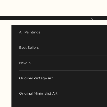
Skip to content
Previous
All Paintings
Best Sellers
New In
Original Vintage Art
Original Minimalist Art