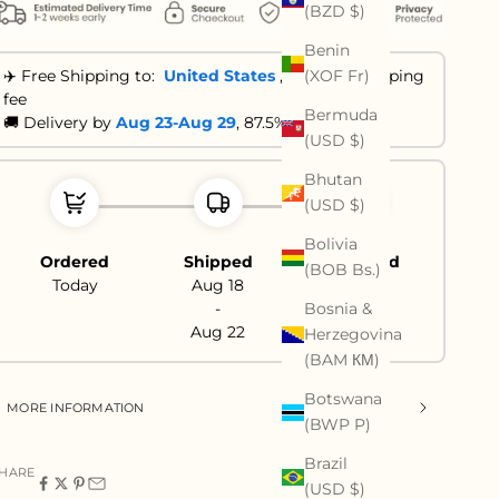
(BZD $)
Benin
(XOF Fr)
✈️ Free Shipping to:
United States
,
No extra shipping
fee
Bermuda
🚚 Delivery by
Aug 23-Aug 29
, 87.5% are ≤ 21 days
(USD $)
Bhutan
(USD $)
Bolivia
Ordered
Shipped
Delivered
(BOB Bs.)
Today
Aug 18
Aug 23
Bosnia &
-
-
Aug 22
Aug 29
Herzegovina
(BAM КМ)
Botswana
MORE INFORMATION
(BWP P)
Brazil
HARE
(USD $)