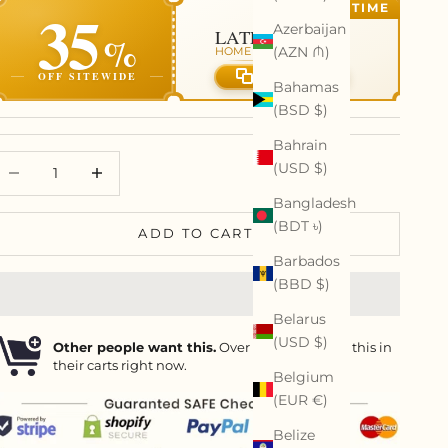
35
LIMITED TIME
Azerbaijan
LATE SUMMER
%
(AZN ₼)
HOME REFRESH EVENT
OFF SITEWIDE
Copy code
Bahamas
(BSD $)
Bahrain
ecrease quantity
Decrease quantity
(USD $)
Bangladesh
(BDT ৳)
ADD TO CART
Barbados
(BBD $)
Belarus
(USD $)
Other people want this.
Over
15
people have this in
their carts right now.
Belgium
(EUR €)
Belize