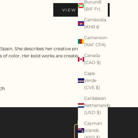
Burundi
(BIF Fr)
VIEW PROFILE
Cambodia
(KHR ៛)
Cameroon
(XAF CFA)
d Spain. She describes her creative process as being
Canada
 of color. Her bold works are created with oils,
(CAD $)
Cape
Verde
(CVE $)
ch
Caribbean
Netherlands
(USD $)
Cayman
Islands
(KYD $)