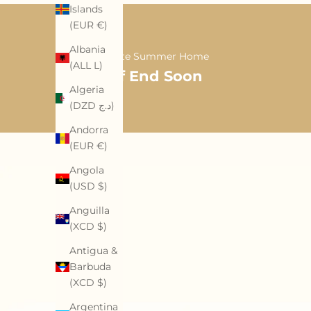
Islands
(EUR €)
Albania
A Softer Late Summer Home
(ALL L)
35% Off End Soon
Algeria
(DZD د.ج)
Andorra
(EUR €)
Angola
(USD $)
Anguilla
(XCD $)
Antigua &
Barbuda
(XCD $)
Argentina