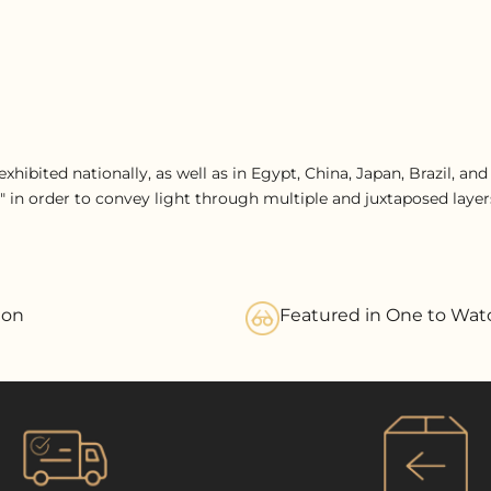
xhibited nationally, as well as in Egypt, China, Japan, Brazil, an
" in order to convey light through multiple and juxtaposed layers
ion
Featured in One to Wat