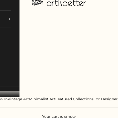
w In
Vintage Art
Minimalist Art
Featured Collections
For Designer
Your cart is empty