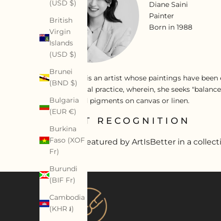
(USD $)
Diane Saini
Painter
British
Born in 1988
Virgin
Islands
(USD $)
Brunei
Diane Saini is an artist whose paintings have been e
(BND $)
an alchemical practice, wherein, she seeks "balance
Bulgaria
acrylics, and pigments on canvas or linen.
(EUR €)
ARTIST RECOGNITION
Burkina
Faso (XOF
Artist featured by ArtIsBetter in a collect
Fr)
Burundi
(BIF Fr)
Cambodia
(KHR ៛)