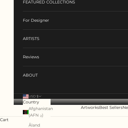
FEATURED COLLECTIONS
For Designer
ARTISTS
Reviews
ABOUT
USD $
Country
Artworks
Best Sellers
Ne
Afghanistan
(AFN ؋)
Cart
Åland