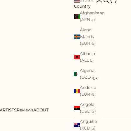
USD $
Country
Afghanistan
(AFN ؋)
Åland
Islands
(EUR €)
Albania
(ALL L)
Algeria
(DZD د.ج)
Andorra
(EUR €)
Angola
ARTISTS
Reviews
ABOUT
(USD $)
Anguilla
(XCD $)