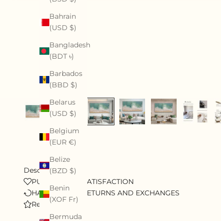
Bahrain
(USD $)
Bangladesh
(BDT ৳)
Barbados
(BBD $)
Belarus
(USD $)
Belgium
(EUR €)
Belize
Description
(BZD $)
PURSUE 100% SATISFACTION
Benin
HASSLE-FREE RETURNS AND EXCHANGES
(XOF Fr)
Review
Bermuda