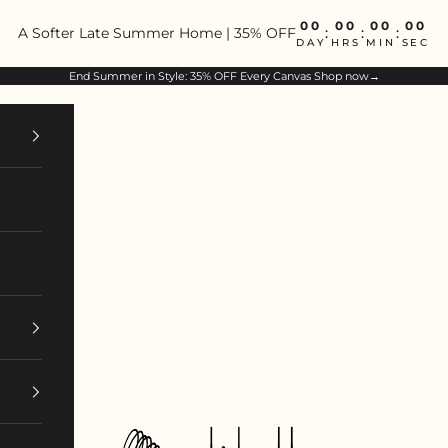
00
00
00
00
A Softer Late Summer Home | 35% OFF
:
:
:
DAY
HRS
MIN
SEC
End Summer in Style: 35% OFF Every Canvas
Shop now→
ArtIsBetter