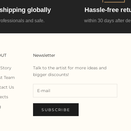
shipping globally
Hassle-free ret
rofessionals and safe.
within 30 days after de
OUT
Newsletter
 Story
Talk to the artist for more ideas and
bigger discounts!
st Team
tact Us
ects
g
SUBSCRIBE