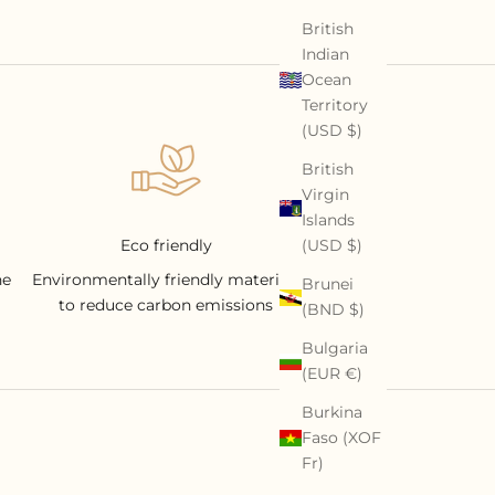
British
Indian
Ocean
Territory
(USD $)
British
Virgin
Islands
(USD $)
Eco friendly
he
Environmentally friendly materials
Brunei
to reduce carbon emissions
(BND $)
Bulgaria
(EUR €)
Burkina
Faso (XOF
Fr)