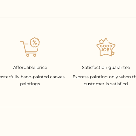
Affordable price
Satisfaction guarantee
asterfully hand-painted canvas
Express painting only when t
paintings
customer is satisfied