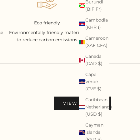
Burundi
(BIF Fr)
Cambodia
Eco friendly
(KHR ៛)
he
Environmentally friendly materials
Cameroon
to reduce carbon emissions
(XAF CFA)
Canada
(CAD $)
Cape
Verde
(CVE $)
Caribbean
VIEW PROFILE
Netherlands
(USD $)
Cayman
Islands
(KYD $)