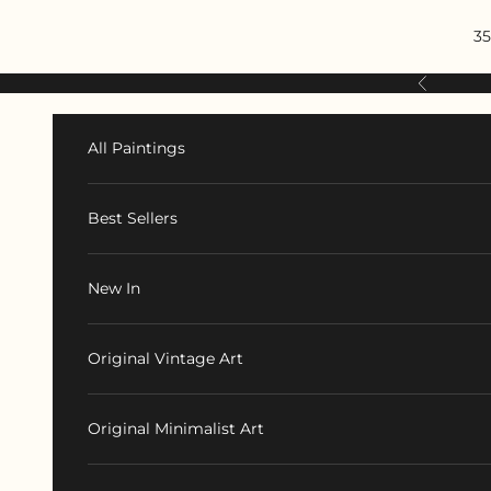
Skip to content
35
Previous
All Paintings
Best Sellers
New In
Original Vintage Art
Original Minimalist Art