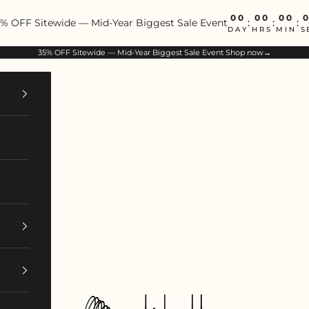
00
00
00
% OFF Sitewide — Mid-Year Biggest Sale Event
:
:
:
DAY
HRS
MIN
S
35% OFF Sitewide — Mid-Year Biggest Sale Event
Shop now→
ArtIsBetter