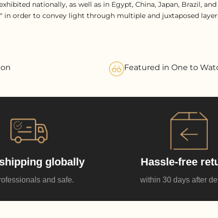
xhibited nationally, as well as in Egypt, China, Japan, Brazil, an
" in order to convey light through multiple and juxtaposed layers
ion
Featured in One to Wat
shipping globally
Hassle-free ret
rofessionals and safe.
within 30 days after de