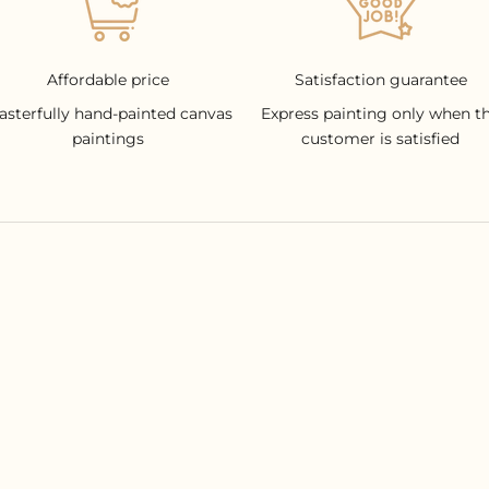
Affordable price
Satisfaction guarantee
asterfully hand-painted canvas
Express painting only when t
paintings
customer is satisfied