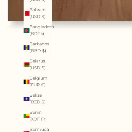
Bahrain
(USD $)
Bangladesh
(BDT ৳)
Barbados
(BBD $)
Belarus
(USD $)
Belgium
(EUR €)
Belize
(BZD $)
Benin
(XOF Fr)
Bermuda