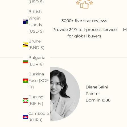
(USD $)
British
Virgin
3000+ five-star reviews
Islands
Provide 24/7 full-process service
M
(USD $)
for global buyers
Brunei
(BND $)
Bulgaria
(EUR €)
Burkina
Faso (XOF
Diane Saini
Fr)
Painter
Burundi
Born in 1988
(BIF Fr)
Cambodia
(KHR ៛)