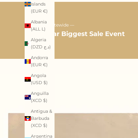
Islands
(EUR €)
Albania
35% OFF Sitewide —
(ALL L)
Mid-Year Biggest Sale Event
Algeria
(DZD د.ج)
Andorra
(EUR €)
Angola
(USD $)
Anguilla
(XCD $)
Antigua &
Barbuda
(XCD $)
Argentina