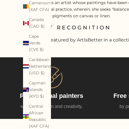
Diane Saini is an artist whose paintings have been e
Cameroon
an alchemical practice, wherein, she seeks "balance
(XAF CFA)
acrylics, and pigments on canvas or linen.
Canada
(CAD $)
ARTIST RECOGNITION
Cape
Artist featured by ArtIsBetter in a collect
Verde
(CVE $)
Caribbean
Netherlands
(USD $)
Cayman
Islands
Professional painters
Free 
(KYD $)
Central
with enthusiasm and creativity.
by p
African
Republic
(XAF CFA)