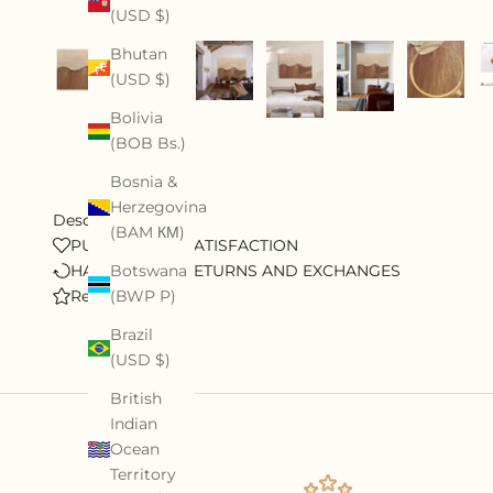
(USD $)
Bhutan
(USD $)
Bolivia
(BOB Bs.)
Bosnia &
Herzegovina
Description
(BAM КМ)
PURSUE 100% SATISFACTION
HASSLE-FREE RETURNS AND EXCHANGES
Botswana
Review
(BWP P)
Brazil
(USD $)
British
Indian
Ocean
Territory