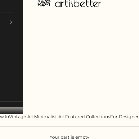
w In
Vintage Art
Minimalist Art
Featured Collections
For Designer
Your cart is empty