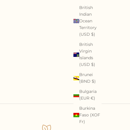
British
Indian
Ocean
Territory
(USD $)
British
Virgin
Islands
(USD $)
Brunei
(BND $)
Bulgaria
(EUR €)
Burkina
Faso (XOF
Fr)