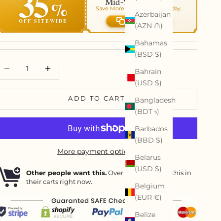
35
Mid-Year Art Sale
%
Save More On Your Order Today.
Azerbaijan
OFF SITEWIDE
Copy code
(AZN ₼)
Bahamas
(BSD $)
ecrease quantity
Decrease quantity
Bahrain
(USD $)
ADD TO CART
Bangladesh
(BDT ৳)
Barbados
(BBD $)
More payment options
Belarus
(USD $)
Other people want this.
Over
8
people have this in
their carts right now.
Belgium
(EUR €)
Belize