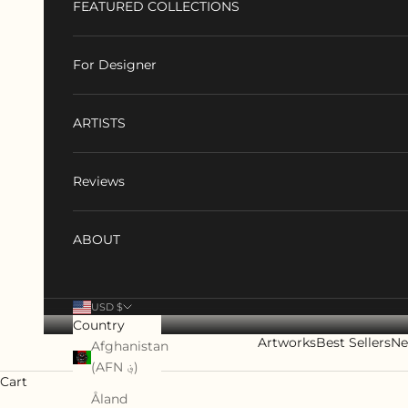
FEATURED COLLECTIONS
For Designer
ARTISTS
Reviews
ABOUT
USD $
Country
Artworks
Best Sellers
Ne
Afghanistan
(AFN ؋)
Cart
Åland