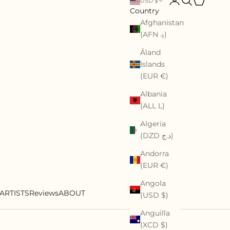
USD $
Country
Afghanistan
(AFN ؋)
Åland
Islands
(EUR €)
Albania
(ALL L)
Algeria
(DZD د.ج)
Andorra
(EUR €)
Angola
ARTISTS
Reviews
ABOUT
(USD $)
Anguilla
(XCD $)