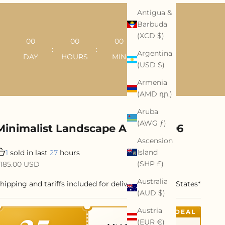
Antigua &
Barbuda
(XCD $)
00
00
00
00
:
:
:
Argentina
DAY
HOURS
MIN
SEC
(USD $)
Armenia
(AMD դր.)
Aruba
(AWG ƒ)
Minimalist Landscape Art #ML006
Ascension
Island
1
sold in last
27
hours
ale price
(SHP £)
185.00 USD
Australia
hipping and tariffs included for delivery to United States*
(AUD $)
Austria
DEAL
(EUR €)