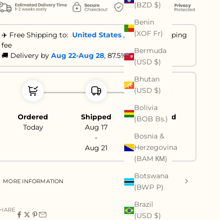
(BZD $)
Benin
(XOF Fr)
✈️ Free Shipping to:
United States
,
No extra shipping
fee
Bermuda
🚚 Delivery by
Aug 22-Aug 28
, 87.5% are ≤ 21 days
(USD $)
Bhutan
(USD $)
Bolivia
Ordered
Shipped
Delivered
(BOB Bs.)
Today
Aug 17
Aug 22
Bosnia &
-
-
Herzegovina
Aug 21
Aug 28
(BAM КМ)
Botswana
MORE INFORMATION
(BWP P)
Brazil
HARE
(USD $)