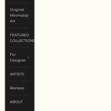
Original
Minimalist
Art
FEATURED
COLLECTIONS
For
Designer
ARTISTS
Reviews
ABOUT