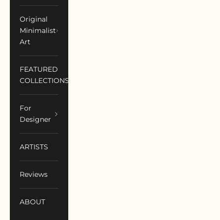
Original
Minimalist
Art
FEATURED
COLLECTIONS
For
Designer
ARTISTS
Reviews
ABOUT