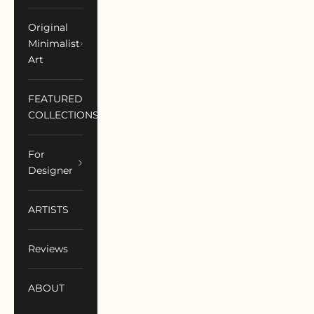
Original
Minimalist
Art
FEATURED
COLLECTIONS
For
Designer
ARTISTS
Reviews
ABOUT