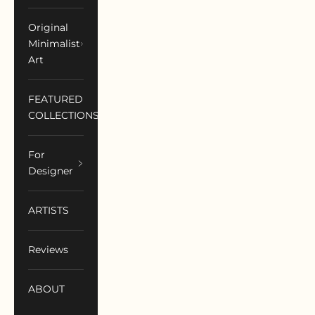
Original
Minimalist
Art
FEATURED
COLLECTIONS
For
Designer
ARTISTS
Reviews
ABOUT