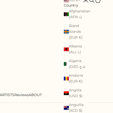
USD $
Country
Afghanistan
(AFN ؋)
Åland
Islands
(EUR €)
Albania
(ALL L)
Algeria
(DZD د.ج)
Andorra
(EUR €)
Angola
ARTISTS
Reviews
ABOUT
(USD $)
Anguilla
(XCD $)