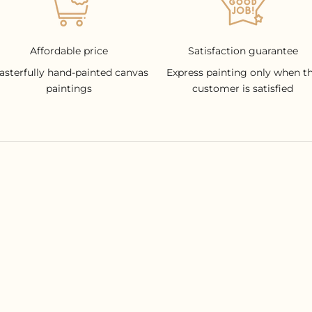
Affordable price
Satisfaction guarantee
asterfully hand-painted canvas
Express painting only when t
paintings
customer is satisfied