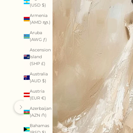
(USD $)
Armenia
(AMD դր.)
Aruba
(AWG ƒ)
Ascension
Island
(SHP £)
Australia
(AUD $)
Austria
(EUR €)
Azerbaijan
Previous
Next
(AZN ₼)
Bahamas
(BSD $)