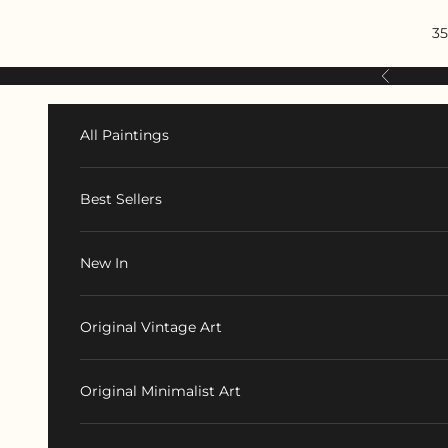
Skip to content
35
Previous
All Paintings
Best Sellers
New In
Original Vintage Art
Original Minimalist Art