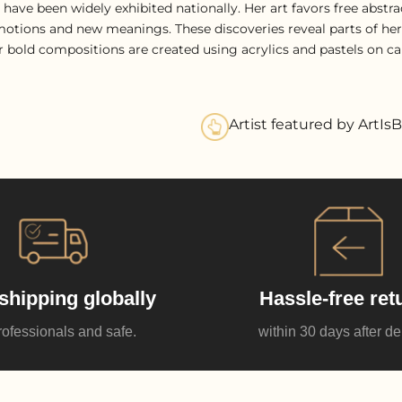
 have been widely exhibited nationally. Her art favors free abst
otions and new meanings. These discoveries reveal parts of hersel
er bold compositions are created using acrylics and pastels on ca
Artist featured by ArtIsB
shipping globally
Hassle-free ret
rofessionals and safe.
within 30 days after de