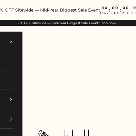
00
00
00
% OFF Sitewide — Mid-Year Biggest Sale Event
:
:
:
DAY
HRS
MIN
S
35% OFF Sitewide — Mid-Year Biggest Sale Event
Shop now→
ArtIsBetter