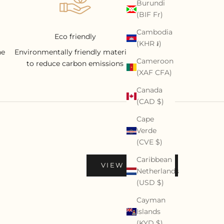
Burundi
(BIF Fr)
Cambodia
Eco friendly
(KHR ៛)
he
Environmentally friendly materials
Cameroon
to reduce carbon emissions
(XAF CFA)
Canada
(CAD $)
Cape
Verde
(CVE $)
Caribbean
VIEW PROFILE
Netherlands
(USD $)
Cayman
Islands
(KYD $)