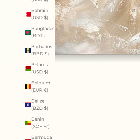
Bahrain
(USD $)
Bangladesh
(BDT ৳)
Barbados
(BBD $)
Belarus
(USD $)
Belgium
(EUR €)
Belize
(BZD $)
Benin
(XOF Fr)
Bermuda