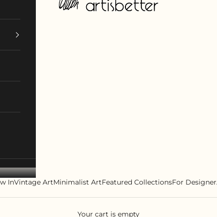
w In
Vintage Art
Minimalist Art
Featured Collections
For Designer
Your cart is empty