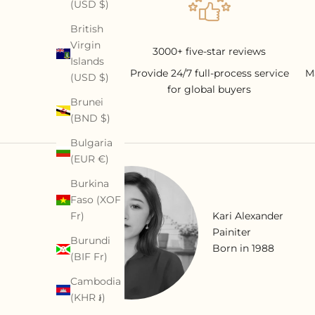
(USD $)
British
Virgin
3000+ five-star reviews
Islands
Provide 24/7 full-process service
M
(USD $)
for global buyers
Brunei
(BND $)
Bulgaria
(EUR €)
Burkina
Faso (XOF
Fr)
Kari Alexander
Painiter
Burundi
Born in 1988
(BIF Fr)
Cambodia
(KHR ៛)