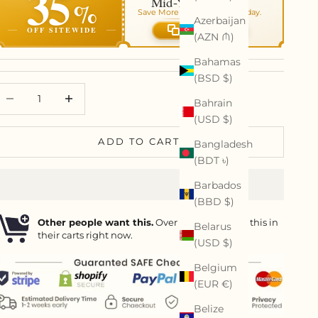
35
Mid-Year Art Sale
%
Save More On Your Order Today.
Azerbaijan
OFF SITEWIDE
Copy code
(AZN ₼)
Bahamas
(BSD $)
ecrease quantity
Decrease quantity
Bahrain
(USD $)
ADD TO CART
Bangladesh
(BDT ৳)
Barbados
(BBD $)
Other people want this.
Over
13
people have this in
Belarus
their carts right now.
(USD $)
Belgium
(EUR €)
Belize