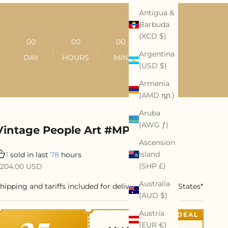
Antigua &
Barbuda
(XCD $)
00
00
00
00
:
:
:
Argentina
DAY
HOURS
MIN
SEC
(USD $)
Armenia
(AMD դր.)
Aruba
(AWG ƒ)
Vintage People Art #MP060
Ascension
Island
1
sold in last
78
hours
ale price
(SHP £)
204.00 USD
Australia
hipping and tariffs included for delivery to United States*
(AUD $)
Austria
DEAL
(EUR €)