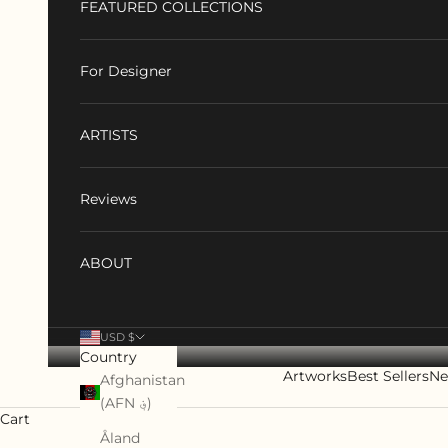
FEATURED COLLECTIONS
For Designer
ARTISTS
Reviews
ABOUT
USD $
Country
Artworks
Best Sellers
Ne
Afghanistan
(AFN ؋)
Cart
Åland