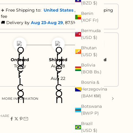
(BZD $)
✈️ Free Shipping to:
United States
,
No extra shipping
Benin
fee
(XOF Fr)
🚚 Delivery by
Aug 23-Aug 29
, 87.5% are ≤ 21 days
Bermuda
(USD $)
Bhutan
(USD $)
Ordered
Shipped
Delivered
Bolivia
Today
Aug 18
Aug 23
(BOB Bs.)
-
-
Aug 22
Aug 29
Bosnia &
Herzegovina
(BAM КМ)
MORE INFORMATION
Botswana
(BWP P)
HARE
Brazil
(USD $)