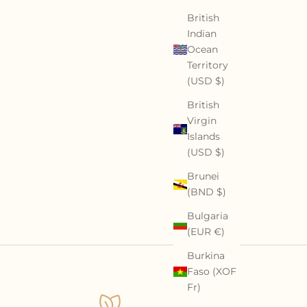
British
Indian
Ocean
Territory
(USD $)
British
Virgin
Islands
(USD $)
Brunei
(BND $)
Bulgaria
(EUR €)
Burkina
Faso (XOF
Fr)