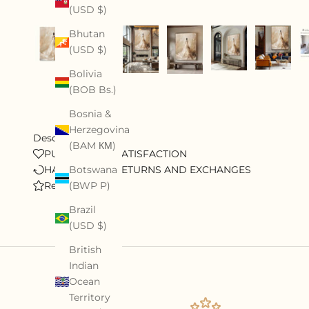
(USD $)
Bhutan
(USD $)
Bolivia
(BOB Bs.)
Bosnia &
Herzegovina
Description
(BAM КМ)
PURSUE 100% SATISFACTION
HASSLE-FREE RETURNS AND EXCHANGES
Botswana
Review
(BWP P)
Brazil
(USD $)
British
Indian
Ocean
Territory