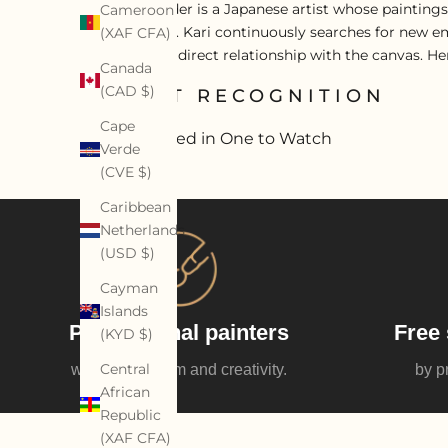
Kari Alexander is a Japanese artist whose paintings
Cameroon
and gesture. Kari continuously searches for new em
(XAF CFA)
sensual and direct relationship with the canvas. H
Canada
(CAD $)
ARTIST RECOGNITION
Cape
Featured in One to Watch
Verde
(CVE $)
Caribbean
Netherlands
(USD $)
Cayman
Islands
Professional painters
Free 
(KYD $)
Central
with enthusiasm and creativity.
by p
African
Republic
(XAF CFA)