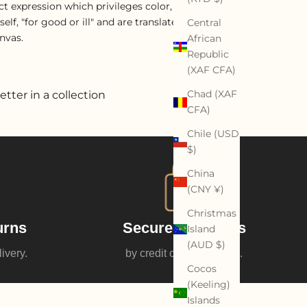
ract expression which privileges color, movement,
f, "for good or ill" and are translated through a
Central
nvas.
African
Republic
(XAF CFA)
Chad (XAF
etter in a collection
CFA)
Chile (USD
$)
China
(CNY ¥)
Christmas
urns
Secure payments
Island
(AUD $)
livery.
by credit card or Paypal.
Cocos
(Keeling)
Islands