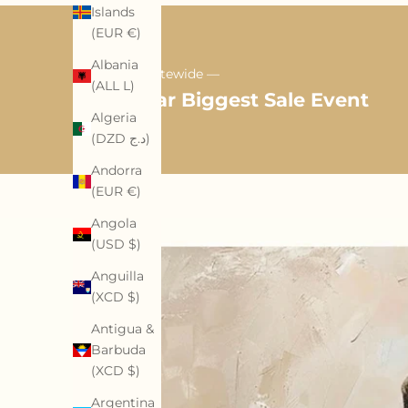
Islands
(EUR €)
Albania
35% OFF Sitewide —
(ALL L)
Mid-Year Biggest Sale Event
Algeria
(DZD د.ج)
Andorra
(EUR €)
Angola
(USD $)
Anguilla
(XCD $)
Antigua &
Barbuda
(XCD $)
Argentina